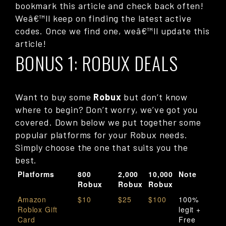
bookmark this article and check back often!
Weâ€™ll keep on finding the latest active
codes. Once we find one, weâ€™ll update this
article!
BONUS 1: ROBUX DEALS
Want to buy some
Robux
but don’t know
where to begin? Don’t worry, we’ve got you
covered. Down below we put together some
popular platforms for your Robux needs.
Simply choose the one that suits you the
best.
Platforms
800
2,000
10,000
Note
Robux
Robux
Robux
Amazon
$10
$25
$100
100%
Roblox Gift
legit +
Card
Free