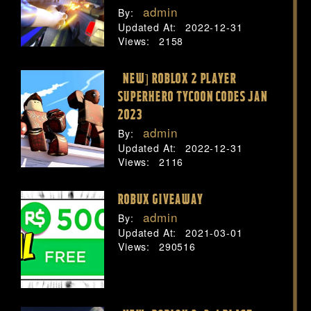
admin
By:
Updated At:
2022-12-31
Views:
2158
[NEW] ROBLOX 2 PLAYER
SUPERHERO TYCOON CODES JAN
2023
admin
By:
Updated At:
2022-12-31
Views:
2116
ROBUX GIVEAWAY
admin
By:
Updated At:
2021-03-01
Views:
290516