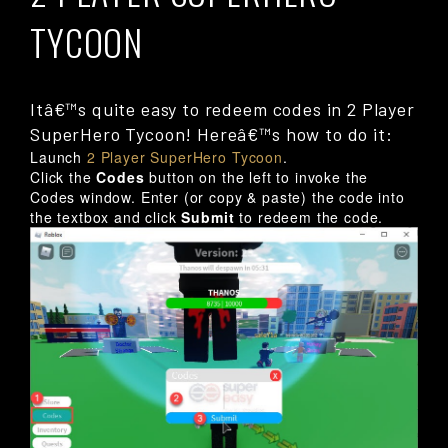
TYCOON
Itâ€™s quite easy to redeem codes in 2 Player
SuperHero Tycoon! Hereâ€™s how to do it:
Launch
2 Player SuperHero Tycoon
.
Click the
Codes
button on the left to invoke the
Codes window. Enter (or copy & paste) the code into
the textbox and click
Submit
to redeem the code.