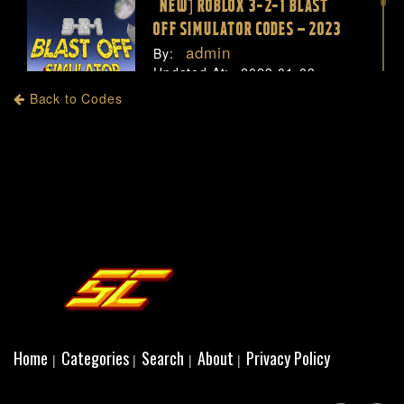
[NEW] ROBLOX 3-2-1 BLAST
OFF SIMULATOR CODES – 2023
admin
By:
Updated At:
2023-01-03
Views:
1918
Back to Codes
Home
Categories
Search
About
Privacy Policy
|
|
|
|