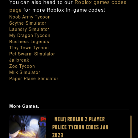
You can also head to our
Roblox games codes
page
for more Roblox in-game codes!
Noob Army Tycoon
Scythe Simulator
Laundry Simulator
My Dragon Tycoon
Business Legends
Tiny Town Tycoon
Pet Swarm Simulator
Jailbreak
Zoo Tycoon
Milk Simulator
Paper Plane Simulator
More Games:
[NEW] ROBLOX 2 PLAYER
POLICE TYCOON CODES JAN
2023