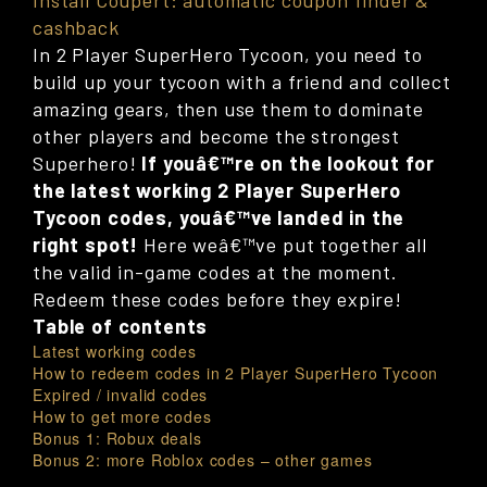
Install Coupert: automatic coupon finder &
cashback
In 2 Player SuperHero Tycoon, you need to
build up your tycoon with a friend and collect
amazing gears, then use them to dominate
other players and become the strongest
Superhero!
If youâ€™re on the lookout for
the latest working 2 Player SuperHero
Tycoon codes, youâ€™ve landed in the
right spot!
Here weâ€™ve put together all
the valid in-game codes at the moment.
Redeem these codes before they expire!
Table of contents
Latest working codes
How to redeem codes in 2 Player SuperHero Tycoon
Expired / invalid codes
How to get more codes
Bonus 1: Robux deals
Bonus 2: more Roblox codes – other games