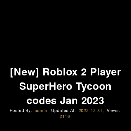
[New] Roblox 2 Player
SuperHero Tycoon
codes Jan 2023
Posted By:
admin,
Updated At:
2022-12-31,
Views:
2116