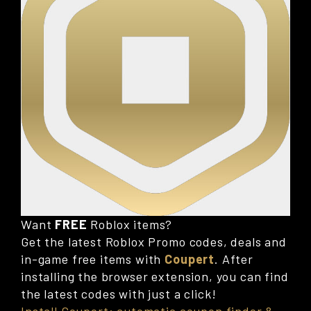
Want
FREE
Roblox items?
Get the latest Roblox Promo codes, deals and
in-game free items with
Coupert
. After
installing the browser extension, you can find
the latest codes with just a click!