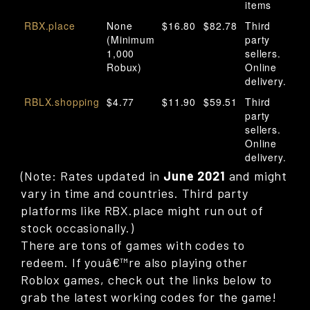
items
RBX.place
None
$16.80
$82.78
Third
(Minimum
party
1,000
sellers.
Robux)
Online
delivery.
RBLX.shopping
$4.77
$11.90
$59.51
Third
party
sellers.
Online
delivery.
(Note: Rates updated in
June 2021
and might
vary in time and countries. Third party
platforms like RBX.place might run out of
stock occasionally.)
There are tons of games with codes to
redeem. If youâ€™re also playing other
Roblox games, check out the links below to
grab the latest working codes for the game!