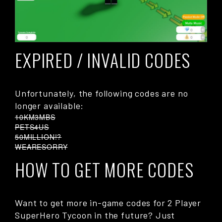
EXPIRED / INVALID CODES
Unfortunately, the following codes are no
longer available:
10KM3MBS
PETS4US
50MILLION!?
WEARESORRY
HOW TO GET MORE CODES
Want to get more in-game codes for 2 Player
SuperHero Tycoon in the future? Just