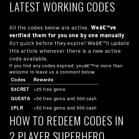
LATEST WORKING CODES
All the codes below are active.
Weâ€™ve
verified them for you one by one manually
.
Act quick before they expire! Weâ€™ll update
this article whenever there is a new active
code available.
If you find any codes expired, youâ€™re more than
welcome to leave us a comment below.
Codes
Rewards
S3CRET
+25 free gems
QUESTS
+50 free gems and 500 cash
2PLR
+50 free gems and 500 cash
HOW TO REDEEM CODES IN
2 PLAYER SUPERHERO