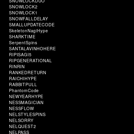
SNOWLOCKDUO
SNOWLOCK2
SNOWLOCK1
SNOWFALLDELAY
SMALLUPDATECODE
SkeletonNagiHype
SHARKTIME
SerpentSpins
SANTALAVINHOHERE
RIPISAGI5
RIPGENERATIONAL
RINRIN
RANKEDRETURN
RAICHIHYPE
RABBITPULL
PhantomCode
NEWYEARHYPE
NESSMAGICIAN
NESSFLOW
NELSTYLESPINS
NELSORRY
NELQUEST2
NELPASS