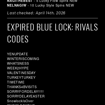
NAGITHEBEST
- 5 Lucky Flow Spins
NEW
NELNAGIW
- 10 Lucky Style Spins
NEW
Last checked: April 14th, 2026
EXPIRED BLUE LOCK: RIVALS
CODES
YENUPDATE
WINTERISCOMING
WHATSNESS
WEEK2HYPE
VALENTINESDAY
TURKEYTURKEY
TIMETIME
THANKS4BVISITS
SORRYFORDELAY!!!!!
SORRYDELAYEASTER
SnowlockIsOver