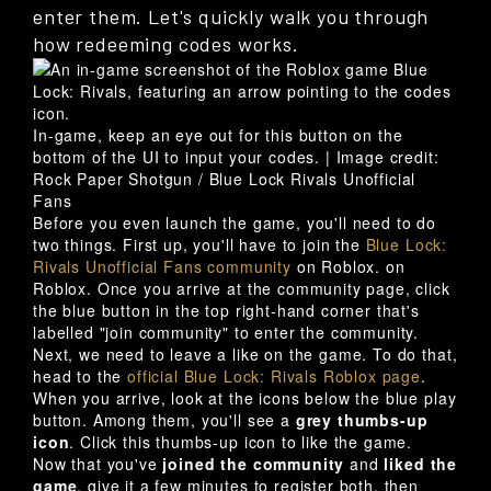
enter them. Let's quickly walk you through
how redeeming codes works.
In-game, keep an eye out for this button on the
bottom of the UI to input your codes. |
Image credit:
Rock Paper Shotgun / Blue Lock Rivals Unofficial
Fans
Before you even launch the game, you'll need to do
two things. First up, you'll have to join the
Blue Lock:
Rivals Unofficial Fans community
on Roblox. on
Roblox. Once you arrive at the community page, click
the blue button in the top right-hand corner that's
labelled "join community" to enter the community.
Next, we need to leave a like on the game. To do that,
head to the
official Blue Lock: Rivals Roblox page
.
When you arrive, look at the icons below the blue play
button. Among them, you'll see a
grey thumbs-up
icon
. Click this thumbs-up icon to like the game.
Now that you've
joined the community
and
liked the
game
, give it a few minutes to register both, then