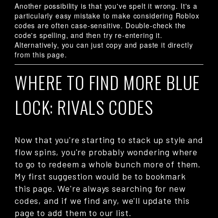
Another possibility is that you've spelt it wrong. It's a
particularly easy mistake to make considering Roblox
codes are often case-sensitive. Double-check the
code's spelling, and then try re-entering it.
Alternatively, you can just copy and paste it directly
from this page.
WHERE TO FIND MORE BLUE
LOCK: RIVALS CODES
Now that you're starting to stack up style and
flow spins, you're probably wondering where
to go to redeem a whole bunch more of them.
My first suggestion would be to bookmark
this page. We're always searching for new
codes, and if we find any, we'll update this
page to add them to our list.