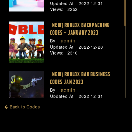
Updated At:
2022-12-31
Views:
2252
[NEW] ROBLOX BACKPACKING
CODES – JANUARY 2023
admin
By:
Updated At:
2022-12-28
Views:
2310
[NEW] ROBLOX BAD BUSINESS
CODES JAN 2023
admin
By:
Updated At:
2022-12-31
Views:
2843
Back to Codes
[NEW] ROBLOX BAKON CODES –
JANUARY 2023