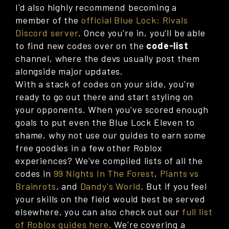
I'd also highly recommend becoming a
member of the
official Blue Lock: Rivals
Discord server
. Once you're in, you'll be able
to find new codes over on the
code-list
channel, where the devs usually post them
alongside major updates.
With a stack of codes on your side, you're
ready to go out there and start styling on
your opponents. When you've scored enough
goals to put even the Blue Lock Eleven to
shame, why not use our guides to earn some
free goodies in a few other Roblox
experiences? We've compiled lists of all the
codes in
99 Nights In The Forest
,
Plants vs
Brainrots
, and
Dandy's World
. But if you feel
your skills on the field would best be served
elsewhere, you can also check out our
full list
of Roblox guides here
. We're covering a