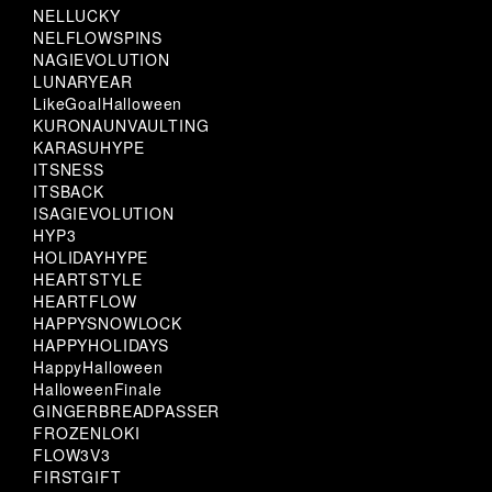
NELLUCKY
NELFLOWSPINS
NAGIEVOLUTION
LUNARYEAR
LikeGoalHalloween
KURONAUNVAULTING
KARASUHYPE
ITSNESS
ITSBACK
ISAGIEVOLUTION
HYP3
HOLIDAYHYPE
HEARTSTYLE
HEARTFLOW
HAPPYSNOWLOCK
HAPPYHOLIDAYS
HappyHalloween
HalloweenFinale
GINGERBREADPASSER
FROZENLOKI
FLOW3V3
FIRSTGIFT