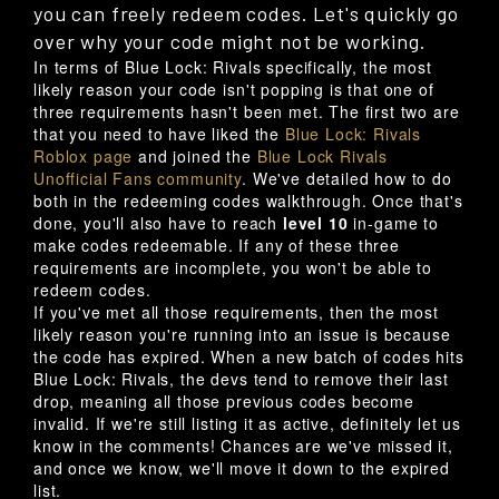
you can freely redeem codes. Let's quickly go
over why your code might not be working.
In terms of Blue Lock: Rivals specifically, the most
likely reason your code isn't popping is that one of
three requirements hasn't been met. The first two are
that you need to have liked the
Blue Lock: Rivals
Roblox page
and joined the
Blue Lock Rivals
Unofficial Fans community
. We've detailed how to do
both in the redeeming codes walkthrough. Once that's
done, you'll also have to reach
level 10
in-game to
make codes redeemable. If any of these three
requirements are incomplete, you won't be able to
redeem codes.
If you've met all those requirements, then the most
likely reason you're running into an issue is because
the code has expired. When a new batch of codes hits
Blue Lock: Rivals, the devs tend to remove their last
drop, meaning all those previous codes become
invalid. If we're still listing it as active, definitely let us
know in the comments! Chances are we've missed it,
and once we know, we'll move it down to the expired
list.