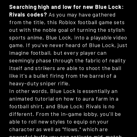
Searching high and low for new Blue Lock:
Rivals codes?
As you may have gathered
from the title, this Roblox football game sets
out with the noble goal of turning the stylish
sports anime, Blue Lock, into a playable video
game. If you've never heard of Blue Lock, just
imagine football, but every player can
seemingly phase through the fabric of reality
itself and strikers are able to shoot the ball
like it's a bullet firing from the barrel of a
heavy-duty sniper rifle.
In other words, Blue Lock is essentially an
animated tutorial on how to aura farm in a
football shirt, and Blue Lock: Rivals is no
different. From the in-game lobby, you'll be
able to roll new styles to equip on your
character as well as "flows," which are
powerful buffs you can activate mid-match