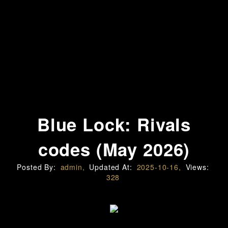
Blue Lock: Rivals
codes (May 2026)
Posted By:
admin,
Updated At:
2025-10-16,
Views:
328