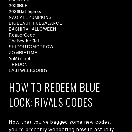
2026BLR
2026Battlepass
NAGIATEPUMPKINS
BIGBEAUTIFULBALANCE
BACHIRAHALLOWEEN
ReaperCode
TheScytheDidIt
SHIDOUTOMORROW
ZOMBIETIME
YoMichael
THEDON
LASTWEEKSORRY
HOW TO REDEEM BLUE
LOCK: RIVALS CODES
Now that you've bagged some new codes,
you're probably wondering how to actually