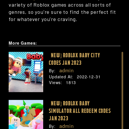
variety of Roblox games across all sorts of
genres, so you're sure to find the perfect fit
for whatever you're craving.
More Games:
[NEW] ROBLOX BABY CITY
CODES JAN 2023
admin
By:
Updated At:
2022-12-31
Views:
1813
[NEW] ROBLOX BABY
SIMULATOR ALL REDEEM CODES
JAN 2023
admin
By: