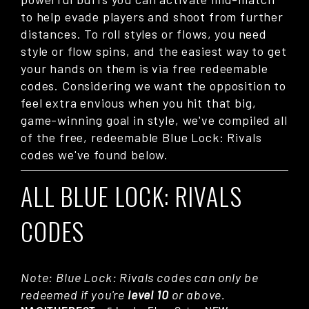
to help evade players and shoot from further
distances. To roll styles or flows, you need
style or flow spins, and the easiest way to get
your hands on them is via free redeemable
codes. Considering we want the opposition to
feel extra envious when you hit that big,
game-winning goal in style, we've compiled all
of the free, redeemable Blue Lock: Rivals
codes we've found below.
ALL BLUE LOCK: RIVALS
CODES
Note: Blue Lock: Rivals codes can only be
redeemed if you're
level 10
or above.