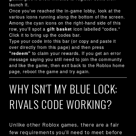
launch it.
Once you've reached the in-game lobby, look at the
various icons running along the bottom of the screen.
Among the cyan icons on the right-hand side of this
row, you'll spot a
gift basket
icon labelled "codes."
Click it to bring up the codes bar.
Type your code into this bar (or copy and paste it
over directly from this page) and then press
"redeem"
to claim your rewards. If you get an error
message saying you still need to join the community
and like the game, then exit back to the Roblox home
page, reboot the game and try again.
WHY ISN'T MY BLUE LOCK:
RIVALS CODE WORKING?
Unlike other Roblox games, there are a fair
few requirements you'll need to meet before