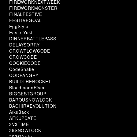
FIREWORKNEXTWEEK
FIREWORKMONSTER
FINALFESTIVE
FESTIVEGOAL
EggStyle
EasterYuki
DINNERBATTLEPASS
DELAYSORRY
CROWFLOWCODE
CROWCODE
COOKIECODE
CodeSnake
CODEANGRY
BUILDTHEROCKET
BloodmoonRisen
BIGGESTGROUP
BAROUSNOWLOCK
BACHIRAEVOLUTION
AikuBack
AFKUPDATE
3V3TIME
25SNOWLOCK
2026Crate