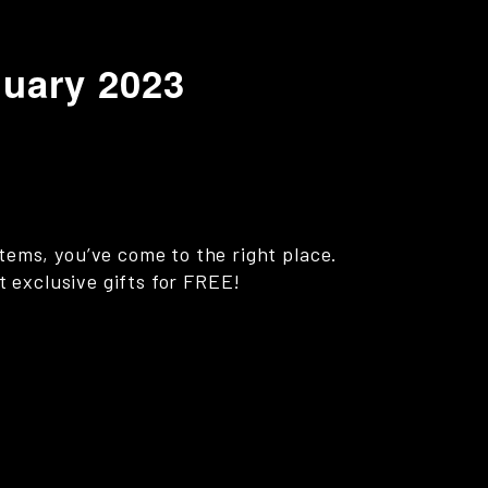
nuary 2023
items, you’ve come to the right place.
st exclusive gifts for FREE!