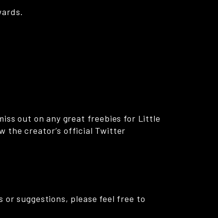
wards.
iss out on any great freebies for Little
 the creator’s official Twitter
 or suggestions, please feel free to