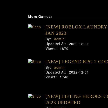
More Games:
[NEW] ROBLOX LAUNDRY
JAN 2023
By:
admin
Updated At:
2022-12-31
Views:
1870
[NEW] LEGEND RPG 2 COD
By:
admin
Updated At:
2022-12-31
Views:
1746
[NEW] LIFTING HEROES 
2023 UPDATED