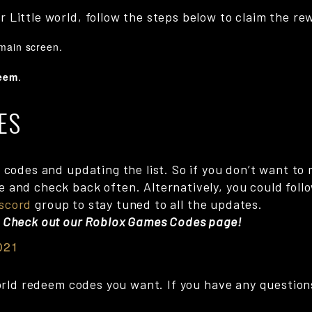
 Little world, follow the steps below to claim the re
 main screen.
eem
.
ES
codes and updating the list. So if you don’t want to m
and check back often. Alternatively, you could follow
scord
group to stay tuned to all the updates.
? Check out our Roblox Games Codes page!
021
World redeem codes you want. If you have any questions