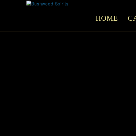
HOME
C