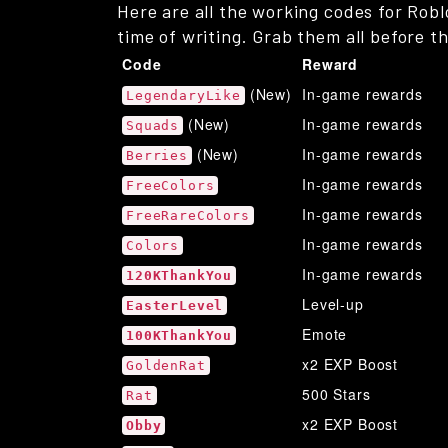
Here are all the working codes for Robl
time of writing. Grab them all before t
Code
Reward
(New)
In-game rewards
LegendaryLike
(New)
In-game rewards
Squads
(New)
In-game rewards
Berries
In-game rewards
FreeColors
In-game rewards
FreeRareColors
In-game rewards
Colors
In-game rewards
120KThankYou
Level-up
EasterLevel
Emote
100KThankYou
x2 EXP Boost
GoldenRat
500 Stars
Rat
x2 EXP Boost
Obby