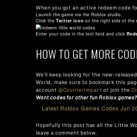
When you got an active redeem code for
Launch the game via the Roblox studio.
Click the
Twitter icon
on the right side of the
Enter your code in the text field and click
Red
HOW TO GET MORE COD
We’ll keep looking for the new-released 
World, make sure to bookmark this page 
account
@CounterImpact
or join the
Di
Want codes for other fun Roblox games
Latest Roblox Games Codes Jun 2
Hopefully this post has all the Little 
leave a comment below.