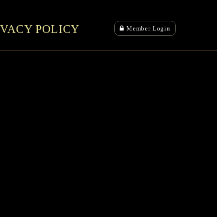
IVACY POLICY
Member Login