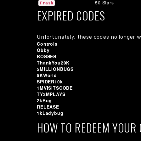
50 Stars
Frash
EXPIRED CODES
Unfortunately, these codes no longer w
Controls
Obby
BOSSES
ThankYou20K
5MILLIONBUGS
5KWorld
SPIDER10k
1MVISITSCODE
TY2MPLAYS
2kBug
RELEASE
1kLadybug
HOW TO REDEEM YOUR 