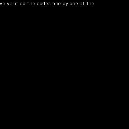
ve verified the codes one by one at the