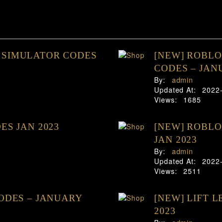
 SIMULATOR CODES
[NEW] ROBL
CODES – JAN
By:
admin
Updated At:
2022
Views:
1685
ES JAN 2023
[NEW] ROBLO
JAN 2023
By:
admin
Updated At:
2022
Views:
2511
CODES – JANUARY
[NEW] LIFT 
2023