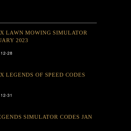
OX LAWN MOWING SIMULATOR
UARY 2023
-12-28
X LEGENDS OF SPEED CODES
-12-31
LEGENDS SIMULATOR CODES JAN