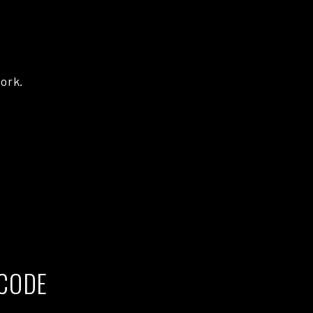
ork.
CODE