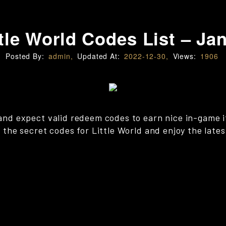
tle World Codes List – Ja
Posted By:
admin,
Updated At:
2022-12-30,
Views:
1906
x and expect valid redeem codes to earn nice in-game 
ll the secret codes for Little World and enjoy the late