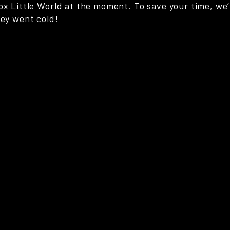
ox Little World at the moment. To save your time, we’
hey went cold!