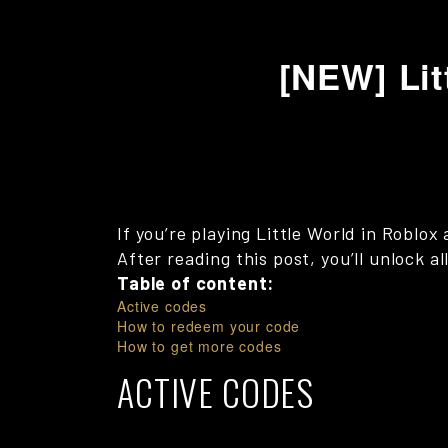
[NEW] Lit
If you’re playing Little World in Roblo
After reading this post, you’ll unlock a
Table of content:
Active codes
How to redeem your code
How to get more codes
ACTIVE CODES