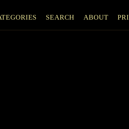
ATEGORIES
SEARCH
ABOUT
PR