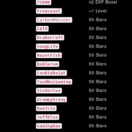
x2 EXP Boost
75000
+1 Level
FreeLevel
50 Stars
CarbonMeister
50 Stars
CDTV
50 Stars
DrakeCraft
50 Stars
SnugLife
50 Stars
RazorFish
50 Stars
Roblerom
50 Stars
Cookieboiyt
50 Stars
ToadBoiGaming
50 Stars
ItzVortex
50 Stars
GrumpyGravy
50 Stars
Baxtrix
50 Stars
JeffBlox
50 Stars
GamingDan