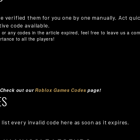
e verified them for you one by one manually. Act qui
tive code available.
or any codes in the article expired, feel free to leave us a c
ortance to all the players!
 Check out our
Roblox Games Codes
page!
ES
 list every invalid code here as soon as it expires.