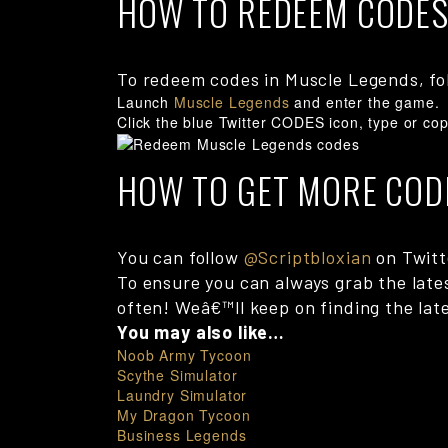
HOW TO REDEEM CODES
To redeem codes in Muscle Legends, fo
Launch
Muscle Legends
and enter the game.
Click the blue Twitter CODES icon, type or cop
HOW TO GET MORE COD
You can follow
@Scriptbloxian
on Twitte
To ensure you can always grab the late
often! Weâ€™ll keep on finding the late
You may also like…
Noob Army Tycoon
Scythe Simulator
Laundry Simulator
My Dragon Tycoon
Business Legends