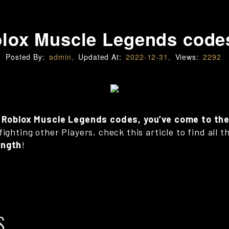
lox Muscle Legends code
Posted By:
admin,
Updated At:
2022-12-31,
Views:
2292
ve Roblox Muscle Legends codes, you’ve come to the
fighting other Players, check this article to find all
ength
!
S