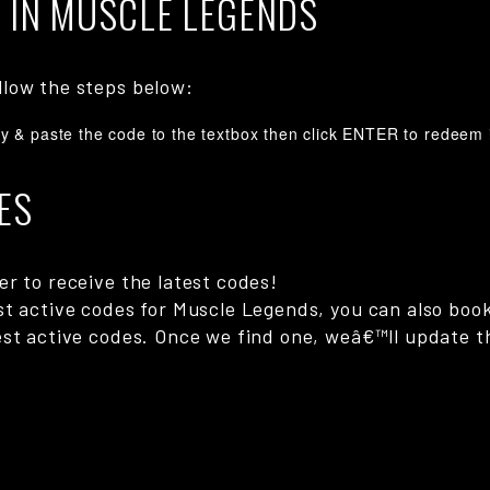
 IN MUSCLE LEGENDS
llow the steps below:
y & paste the code to the textbox then click ENTER to redeem i
ES
r to receive the latest codes!
st active codes for Muscle Legends, you can also boo
st active codes. Once we find one, weâ€™ll update th