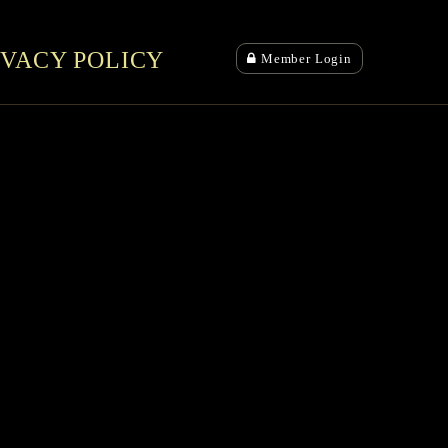
IVACY POLICY
Member Login