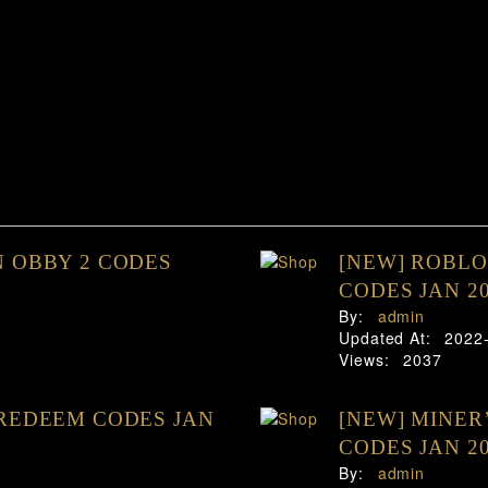
 OBBY 2 CODES
[NEW] ROBL
CODES JAN 2
By:
admin
Updated At:
2022
Views:
2037
REDEEM CODES JAN
[NEW] MINER
CODES JAN 2
By:
admin