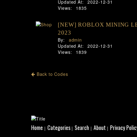
Updated At:
2022-12-31
Views:
1835
[NEW] ROBLOX MINING L
2023
By:
admin
Updated At:
2022-12-31
Views:
1839
Back to Codes
Home
Categories
Search
About
Privacy Polic
|
|
|
|