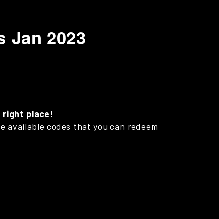
s Jan 2023
 right place!
 the available codes that you can redeem