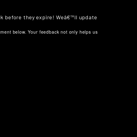
ck before they expire! Weâ€™ll update
omment below. Your feedback not only helps us