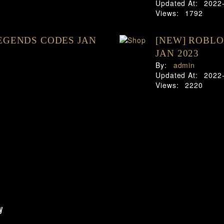
Updated At:
2022
Views:
1792
EGENDS CODES JAN
[NEW] ROBLO
JAN 2023
By:
admin
Updated At:
2022
Views:
2220
y