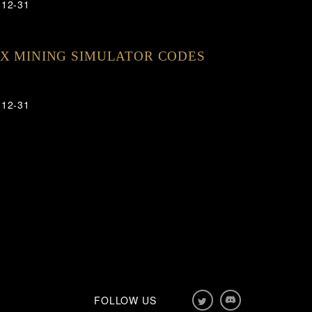
-12-31
X MINING SIMULATOR CODES
-12-31
FOLLOW US