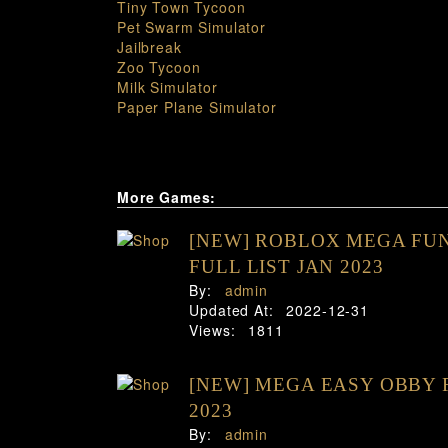
Tiny Town Tycoon
Pet Swarm Simulator
Jailbreak
Zoo Tycoon
Milk Simulator
Paper Plane Simulator
More Games:
[NEW] ROBLOX MEGA FUN
FULL LIST JAN 2023
By:
admin
Updated At:
2022-12-31
Views:
1811
[NEW] MEGA EASY OBBY 
2023
By:
admin