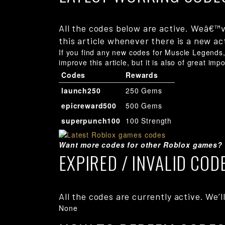
All the codes below are active. Weâ€™v
this article whenever there is a new ac
If you find any new codes for Muscle Legends, 
improve this article, but it is also of great imp
Codes
Rewards
launch250
250 Gems
epicreward500
500 Gems
superpunch100
100 Strength
Want more codes for other Roblox games?
EXPIRED / INVALID COD
All the codes are currently active. We’ll
None