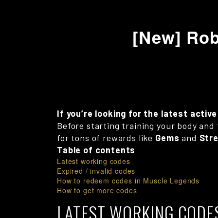
[New] Rob
If you’re looking for the latest acti
Before starting training your body and 
for tons of rewards like
Gems
and
Str
Table of contents
Latest working codes
Expired / invalid codes
How to redeem codes in Muscle Legends
How to get more codes
LATEST WORKING CODE