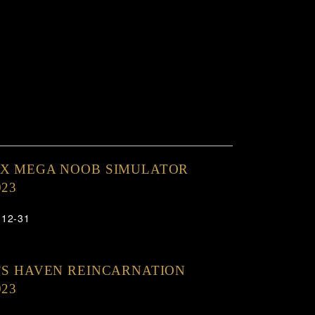
OX MEGA NOOB SIMULATOR
023
-12-31
’S HAVEN REINCARNATION
023