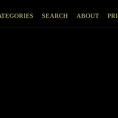
ATEGORIES
SEARCH
ABOUT
PR