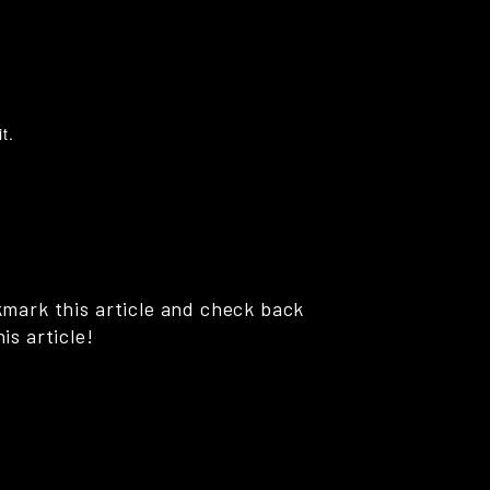
t.
kmark this article and check back
is article!