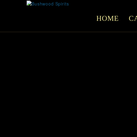
HOME
C