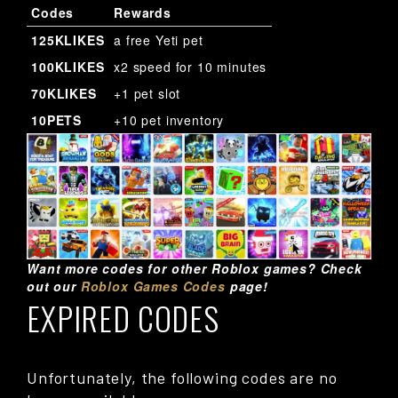
Codes
Rewards
125KLIKES
a free Yeti pet
100KLIKES
x2 speed for 10 minutes
70KLIKES
+1 pet slot
10PETS
+10 pet inventory
Want more codes for other Roblox games? Check
out our
Roblox Games Codes
page!
EXPIRED CODES
Unfortunately, the following codes are no