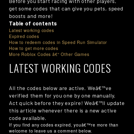
Before you start racing with other players,
get some codes that can give you pets, speed
boosts and more!
Table of contents
Latest working codes
Expired codes
How to redeem codes in Speed Run Simulator
How to get more codes
More Roblox Codes â€“ Other Games
LATEST WORKING CODES
All the codes below are active. Weâ€™ve
verified them for you one by one manually.
Act quick before they expire! Weâ€™ll update
this article whenever there is a new active
code available.
If you find any codes expired, youâ€™re more than
welcome to leave us a comment below.