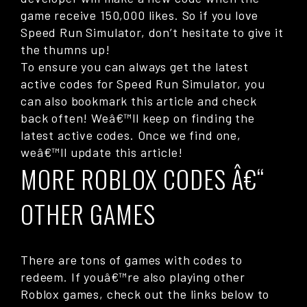
game receive 150,000 likes. So if you love
Speed Run Simulator, don’t hesitate to give it
the thumns up!
To ensure you can always get the latest
active codes for Speed Run Simulator, you
can also bookmark this article and check
back often! Weâ€™ll keep on finding the
latest active codes. Once we find one,
weâ€™ll update this article!
MORE ROBLOX CODES Â€“
OTHER GAMES
There are tons of games with codes to
redeem. If youâ€™re also playing other
Roblox games, check out the links below to