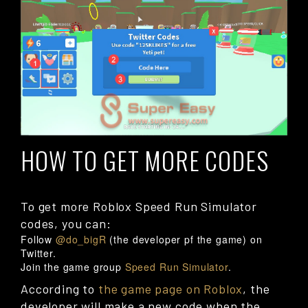
HOW TO GET MORE CODES
To get more Roblox Speed Run Simulator
codes, you can:
Follow
@do_bigR
(the developer pf the game) on
Twitter.
Join the game group
Speed Run Simulator
.
According to
the game page on Roblox
, the
developer will make a new code when the