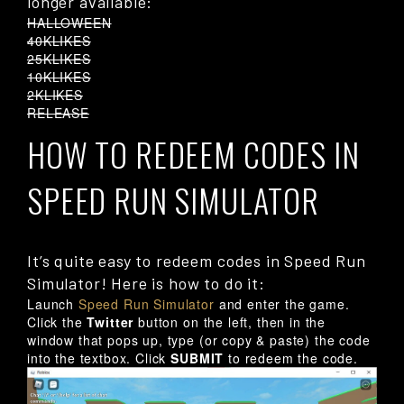
longer available:
HALLOWEEN
40KLIKES
25KLIKES
10KLIKES
2KLIKES
RELEASE
HOW TO REDEEM CODES IN
SPEED RUN SIMULATOR
It’s quite easy to redeem codes in Speed Run
Simulator! Here is how to do it:
Launch
Speed Run Simulator
and enter the game.
Click the
Twitter
button on the left, then in the
window that pops up, type (or copy & paste) the code
into the textbox. Click
SUBMIT
to redeem the code.