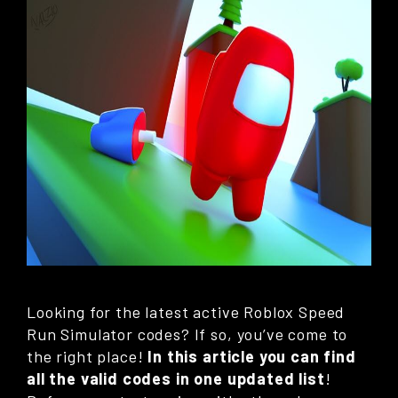
Looking for the latest active Roblox Speed
Run Simulator codes? If so, you’ve come to
the right place!
In this article you can find
all the valid codes in one updated list
!