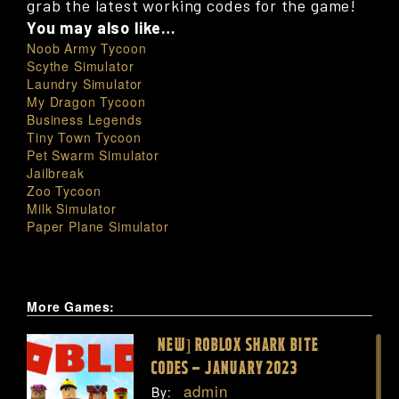
grab the latest working codes for the game!
You may also like…
Noob Army Tycoon
Scythe Simulator
Laundry Simulator
My Dragon Tycoon
Business Legends
Tiny Town Tycoon
Pet Swarm Simulator
Jailbreak
Zoo Tycoon
Milk Simulator
Paper Plane Simulator
More Games:
[NEW] ROBLOX SHARK BITE
CODES – JANUARY 2023
admin
By: