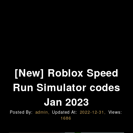
[New] Roblox Speed
Run Simulator codes
Jan 2023
Posted By:
admin,
Updated At:
2022-12-31,
Views:
1686