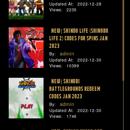
Updated At:
2022-12-28
Views:
2235
[NEW] SHINDO LIFE (SHINOBO
LIFE 2) CODES FOR SPINS JAN
2023
admin
By:
Updated At:
2022-12-30
Views:
10399
[NEW] SHINOBI
BATTLEGROUNDS REDEEM
CODES JAN 2023
admin
By:
Updated At:
2022-12-30
Views:
1746