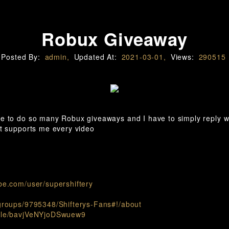
Robux Giveaway
Posted By:
admin,
Updated At:
2021-03-01,
Views:
290515
le to do so many Robux giveaways and I have to simply reply 
at supports me every video
be.com/user/supershiftery
groups/9795348/Shifterys-Fans#!/about
.gle/bavjVeNYjoDSwuew9