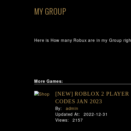
MY GROUP
Here is How many Robux are in my Group righ
More Games:
[NEW] ROBLOX 2 PLAYER
CODES JAN 2023
By:
admin
Updated At:
2022-12-31
Views:
2157