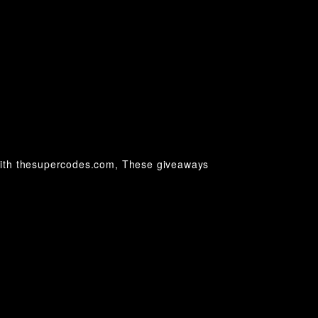
with thesupercodes.com, These giveaways