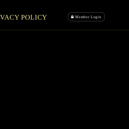
IVACY POLICY
Member Login