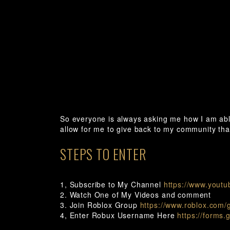
So everyone is always asking me how I am ab
allow for me to give back to my community th
STEPS TO ENTER
1, Subscribe to My Channel
https://www.youtu
2. Watch One of My Videos and comment
3. Join Roblox Group
https://www.roblox.com/
4, Enter Robux Username Here
https://forms