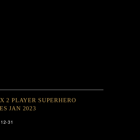
X 2 PLAYER SUPERHERO
S JAN 2023
-12-31