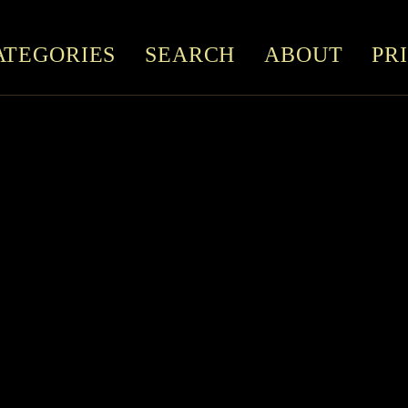
ATEGORIES
SEARCH
ABOUT
PR