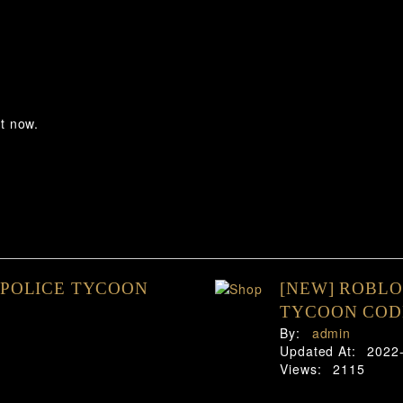
t now.
 POLICE TYCOON
[NEW] ROBLO
TYCOON CODE
By:
admin
Updated At:
2022
Views:
2115