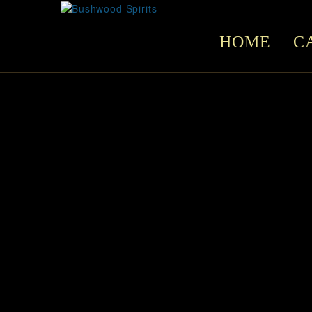
HOME
C